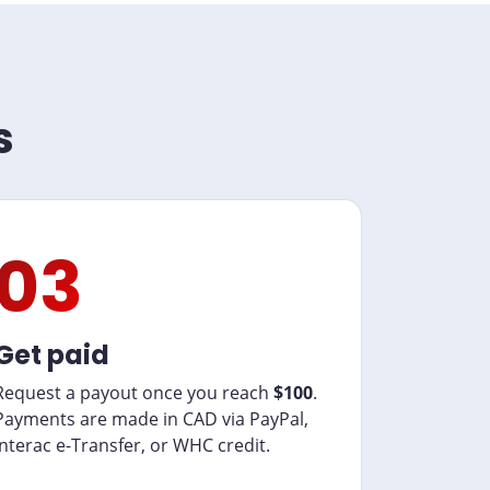
s
03
Get paid
Request a payout once you reach
$100
.
Payments are made in CAD via PayPal,
Interac e-Transfer, or WHC credit.