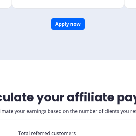
Apply now
ulate your affiliate p
timate your earnings based on the number of clients you ref
Total referred customers