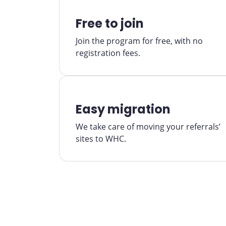
Free to join
Join the program for free, with no
registration fees.
Easy migration
We take care of moving your referrals’
sites to WHC.