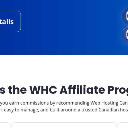
ails
s the WHC Affiliate Pr
s you earn commissions by recommending Web Hosting Canad
join, easy to manage, and built around a trusted Canadian hos