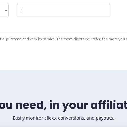
tial purchase and vary by service. The more clients you refer, the more you 
ou need, in your affili
Easily monitor clicks, conversions, and payouts.