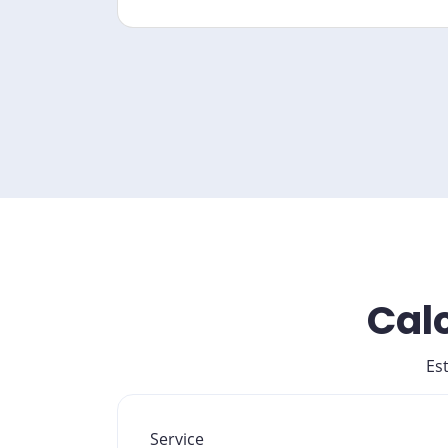
Calc
Es
Service