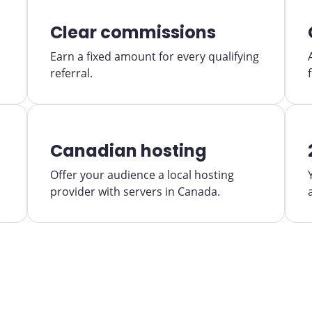
Clear commissions
Earn a fixed amount for every qualifying
referral.
Canadian hosting
Offer your audience a local hosting
provider with servers in Canada.