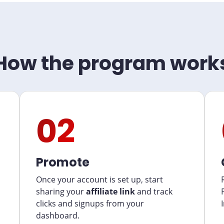
How the program work
02
Promote
Once your account is set up, start
sharing your
affiliate link
and track
clicks and signups from your
dashboard.