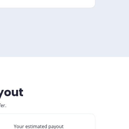
ayout
er.
Your estimated payout