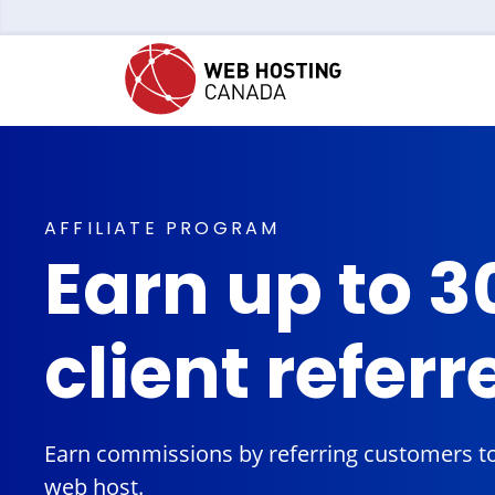
AFFILIATE PROGRAM
Earn up to 3
client referr
Earn commissions by referring customers to
web host.