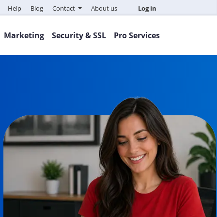
Help
Blog
Contact
About us
Log in
Marketing
Security & SSL
Pro Services