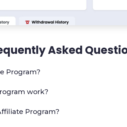
equently Asked Questi
ate Program?
 Program work?
ffiliate Program?