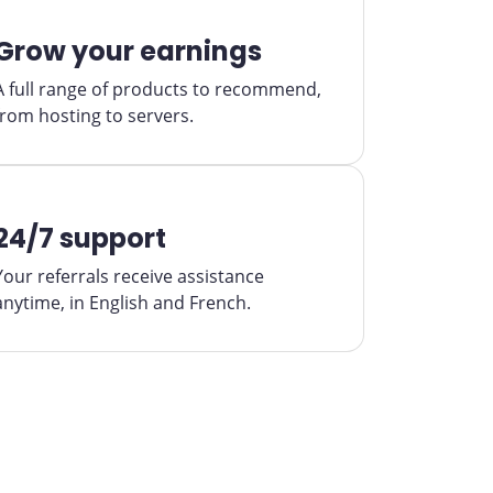
Grow your earnings
A full range of products to recommend,
from hosting to servers.
24/7 support
Your referrals receive assistance
anytime, in English and French.