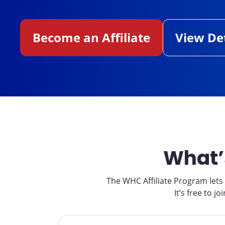
Become an Affiliate
View Det
What’
The WHC Affiliate Program let
It’s free to 