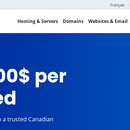
Français
Hosting & Servers
Domains
Websites & Email
00$ per
ed
 a trusted Canadian