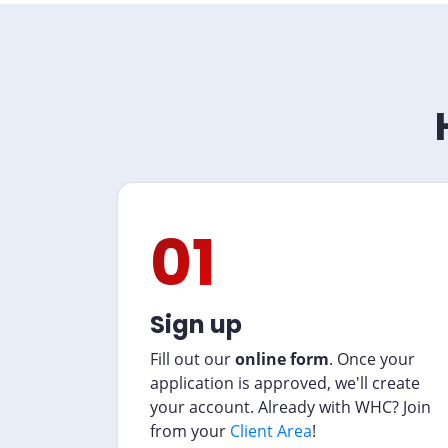
01
Sign up
Fill out our
online form
. Once your
application is approved, we'll create
your account. Already with WHC? Join
from your
Client Area
!