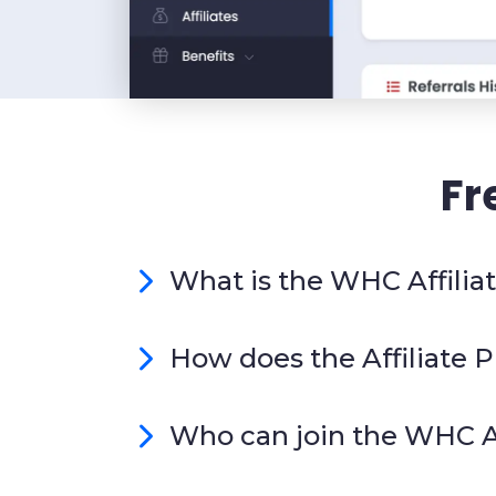
Fr
What is the WHC Affili
How does the Affiliate
Who can join the WHC A