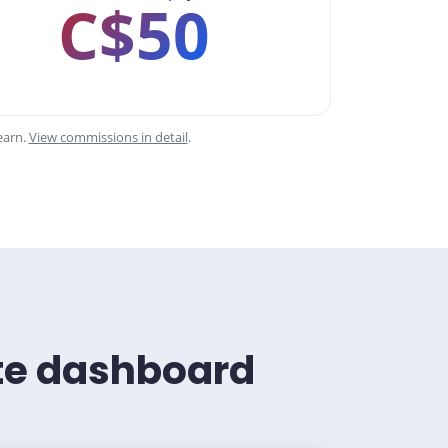
C$50
earn.
View commissions in detail
.
ate dashboard