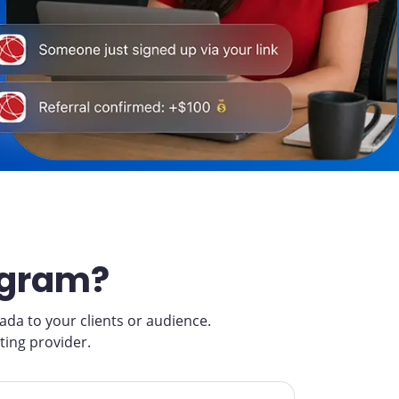
ogram?
a to your clients or audience.
ting provider.