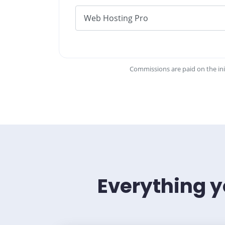
Commissions are paid on the ini
Everything y